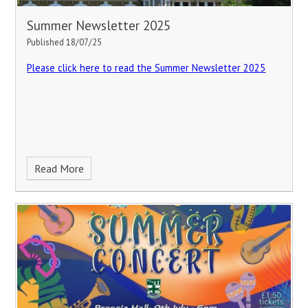
Summer Newsletter 2025
Published 18/07/25
Please click here to read the Summer Newsletter 2025
Read More