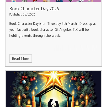
Book Character Day 2026
Published 25/02/26
Book Character Day is on Thursday 5th March - Dress up as
your favourite book character.
St Angela's TLC will be
holding events through the week.
Read More