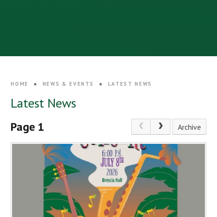
HOME
»
NEWS & EVENTS
»
LATEST NEWS
Latest News
Page 1
Archive