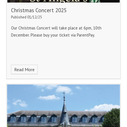
Christmas Concert 2025
Published 01/12/25
Our Christmas Concert will take place at 6pm, 10th
December. Please buy your ticket via ParentPay.
Read More