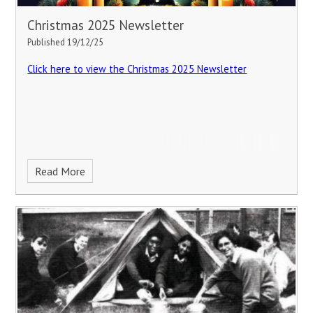
Christmas 2025 Newsletter
Published 19/12/25
Click here to view the Christmas 2025 Newsletter
Read More