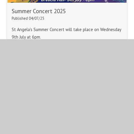
Summer Concert 2025
Published 04/07/25
St Angela's Summer Concert will take place on Wednesday
9th July at 6pm.
Read More