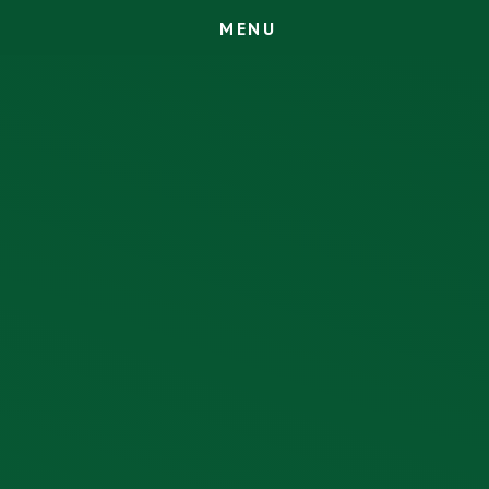
M
E
N
U
Skip to content ↓