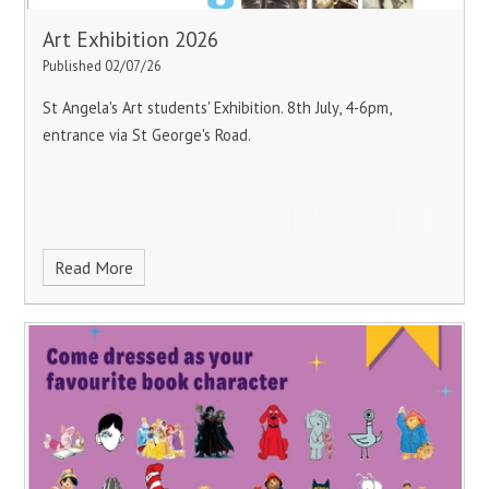
Art Exhibition 2026
Published 02/07/26
St Angela's Art students' Exhibition.
8th July, 4-6pm,
entrance via St George's Road.
Read More