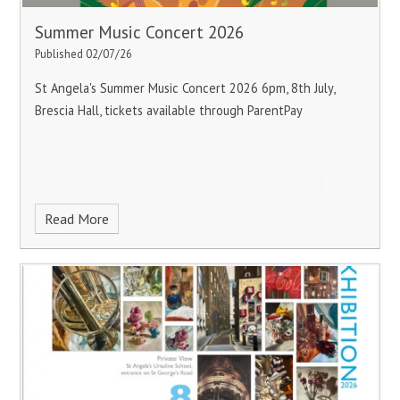
Summer Music Concert 2026
Published 02/07/26
St Angela's Summer Music Concert 2026
6pm, 8th July,
Brescia Hall, tickets available through ParentPay
Read More