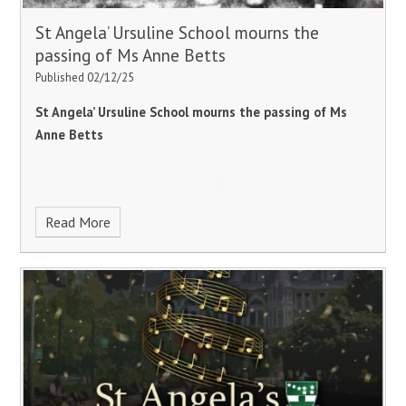
St Angela’ Ursuline School mourns the
passing of Ms Anne Betts
Published 02/12/25
St Angela’ Ursuline School mourns the passing of Ms
Anne Betts
Read More