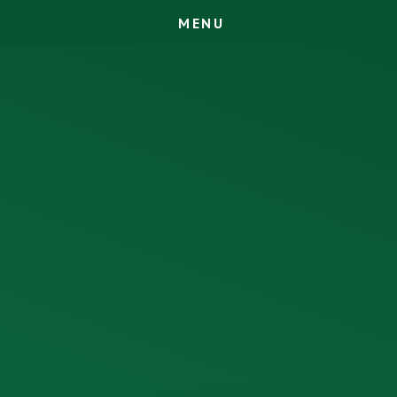
M
E
N
U
Skip to content ↓