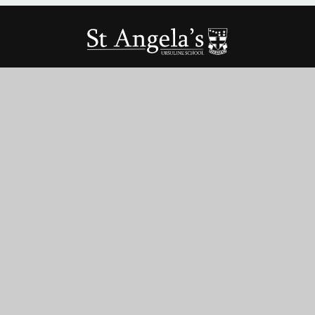
St Angela’s Ursuline School
St George’s Rd, Forest Gate,
London, E7 8HU
020 8472 6022
office@stangelas-ursuline.co.uk
Term Dates
Vacancies
Teacher Training
Parent Pay
© 2026 ST ANGELA’S URSULINE SCHOOL
•
WEBSITE DESIGN BY