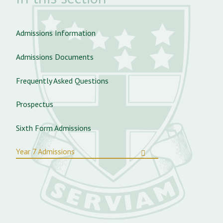
Admissions Information
Admissions Documents
Frequently Asked Questions
Prospectus
Sixth Form Admissions
Year 7 Admissions