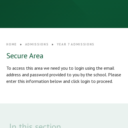
HOME
»
ADMISSIONS
»
YEAR 7 ADMISSIONS
Secure Area
To access this area we need you to login using the email
address and password provided to you by the school. Please
enter this information below and click login to proceed.
In this section