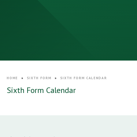
HOME
»
SIXTH FORM
»
SIXTH FORM CALENDAR
Sixth Form Calendar