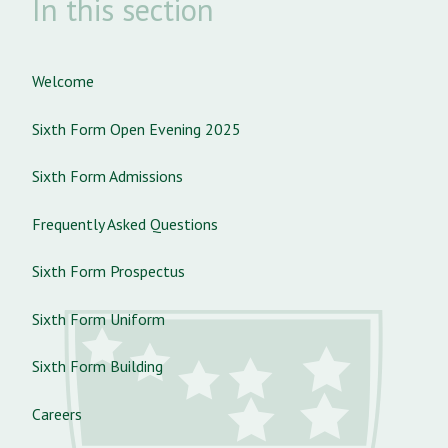
In this section
Welcome
Sixth Form Open Evening 2025
Sixth Form Admissions
Frequently Asked Questions
Sixth Form Prospectus
Sixth Form Uniform
Sixth Form Building
Careers