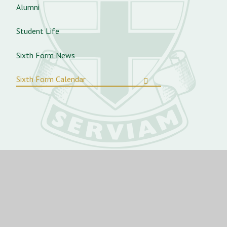
Alumni
Student Life
Sixth Form News
Sixth Form Calendar
St Angela’s Ursuline School
St George’s Rd, Forest Gate,