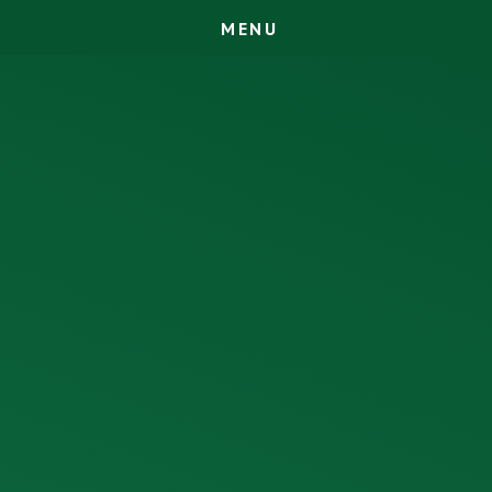
M
E
N
U
Skip to content ↓