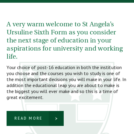
A very warm welcome to St Angela’s
Ursuline Sixth Form as you consider
the next stage of education in your
aspirations for university and working
life.
Your choice of post-16 education in both the institution
you choose and the courses you wish to study is one of
the most important decisions you will make in your life. In
addition the educational leap you are about to make is
the biggest you will ever make and so this is a time of
great excitement.
READ MORE