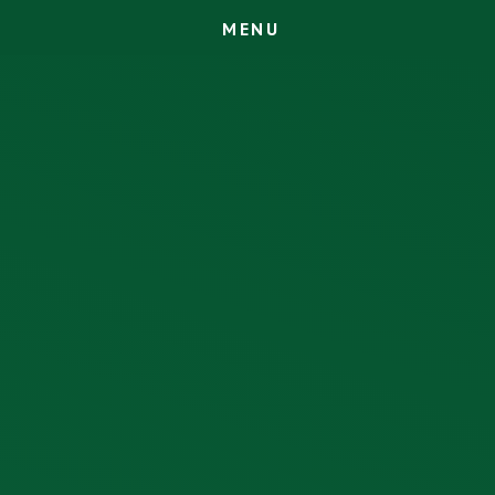
M
E
N
U
Skip to content ↓