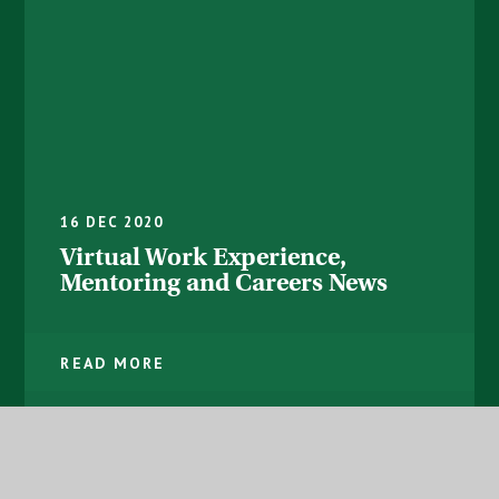
16 DEC 2020
Virtual Work Experience,
Mentoring and Careers News
READ MORE