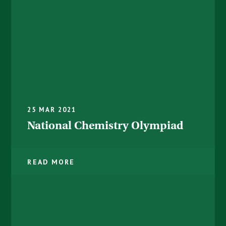
25 MAR 2021
National Chemistry Olympiad ​​​​​​​
READ MORE