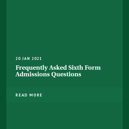
20 JAN 2021
Frequently Asked Sixth Form
Admissions Questions
READ MORE