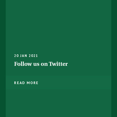
20 JAN 2021
Follow us on Twitter
READ MORE