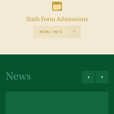
Sixth Form Admissions
MORE INFO
News