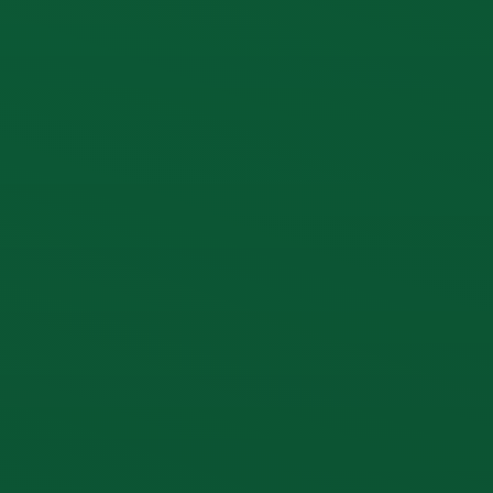
A very warm welcome to
St Angela’s Ursuline Sixth Form