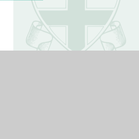
Term Dates