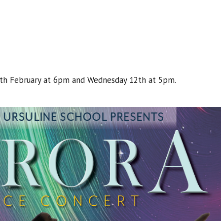
1th February at 6pm and Wednesday 12th at 5pm.