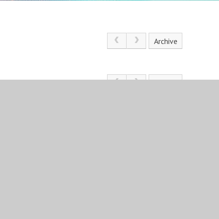
Archive
Archive
St Angela’s Ursuline School