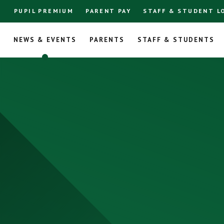
PUPIL PREMIUM
PARENT PAY
STAFF & STUDENT L
L
NEWS & EVENTS
PARENTS
STAFF & STUDENTS