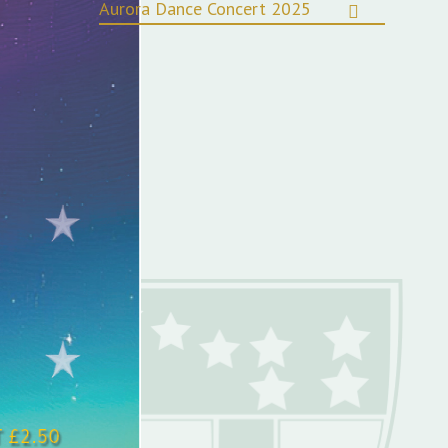
Aurora Dance Concert 2025