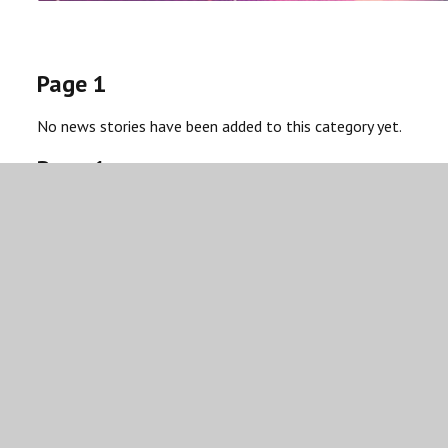
Page 1
No news stories have been added to this category yet.
Page 1