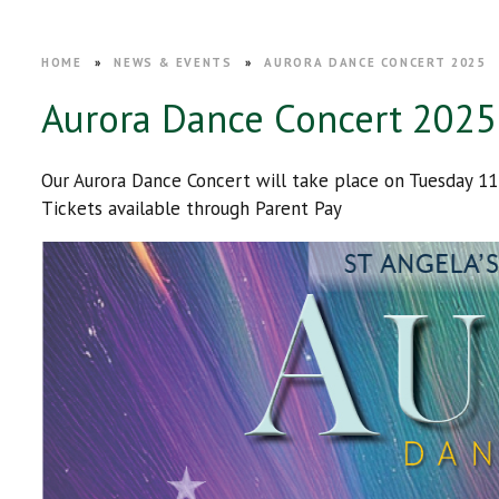
HOME
»
NEWS & EVENTS
»
AURORA DANCE CONCERT 2025
Aurora Dance Concert 2025
Our Aurora Dance Concert will take place on Tuesday 1
Tickets available through Parent Pay