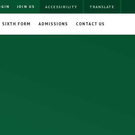
OGIN
JOIN US
ACCESSIBILITY
TRANSLATE
SIXTH FORM
ADMISSIONS
CONTACT US