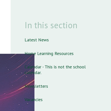
In this section
Latest News
Home Learning Resources
Calendar - This is not the school
calendar.
Newsletters
Vacancies