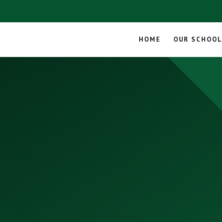
HOME
OUR SCHOO
Skip to content ↓