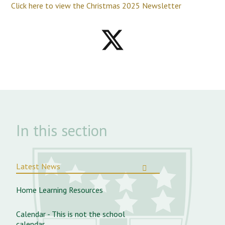
Click here to view the Christmas 2025 Newsletter
In this section
Latest News
Home Learning Resources
Calendar - This is not the school
calendar.