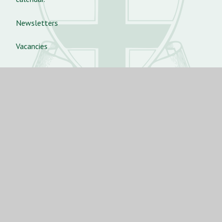
Newsletters
Vacancies
Aurora Dance Concert 2025
St Angela’s Ursuline School
St George’s Rd, Forest Gate,