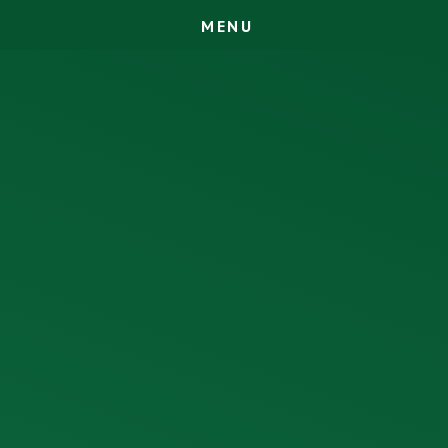
M
E
N
U
Skip to content ↓