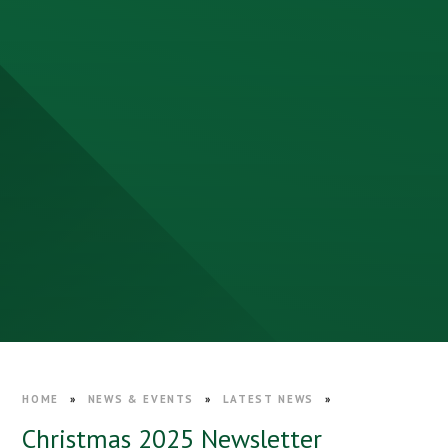
HOME
»
NEWS & EVENTS
»
LATEST NEWS
»
Christmas 2025 Newsletter