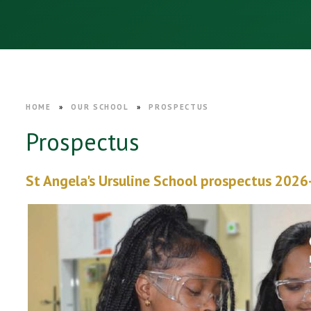
HOME
»
OUR SCHOOL
»
PROSPECTUS
Prospectus
St Angela's Ursuline School prospectus 2026