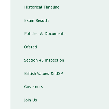
Historical Timeline
Exam Results
Policies & Documents
Ofsted
Section 48 Inspection
British Values & USP
Governors
Join Us