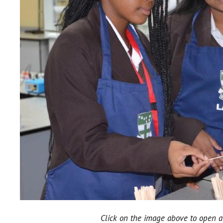
Click on the image above to open a