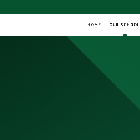
HOME
OUR SCHOO
Skip to content ↓