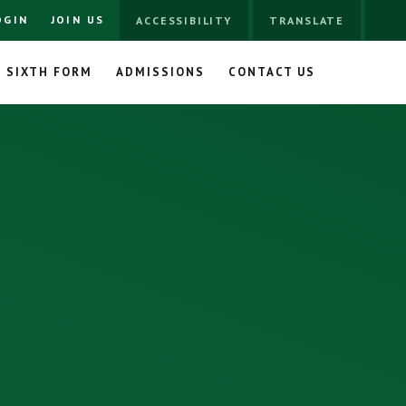
OGIN
JOIN US
ACCESSIBILITY
TRANSLATE
SIXTH FORM
ADMISSIONS
CONTACT US