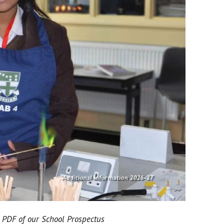
 PDF of our School Prospectus