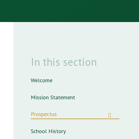
In this section
Welcome
Mission Statement
Prospectus
School History