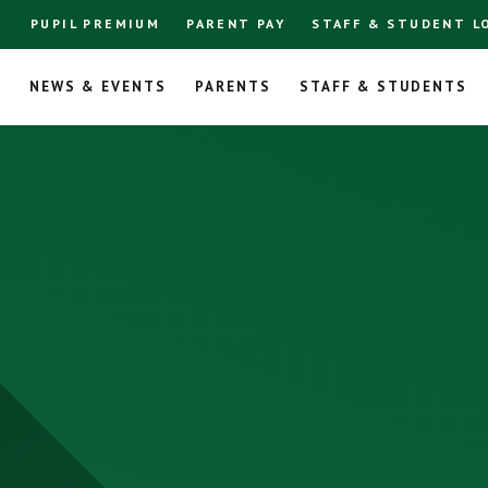
PUPIL PREMIUM
PARENT PAY
STAFF & STUDENT L
L
NEWS & EVENTS
PARENTS
STAFF & STUDENTS