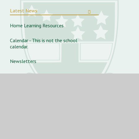
Latest News
Home Learning Resources
Calendar - This is not the school
calendar.
Newsletters
Vacancies
Aurora Dance Concert 2025