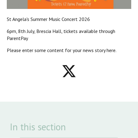
St Angela's Summer Music Concert 2026
6pm, 8th July, Brescia Hall, tickets available through
ParentPay
Please enter some content for your news story here.
In this section