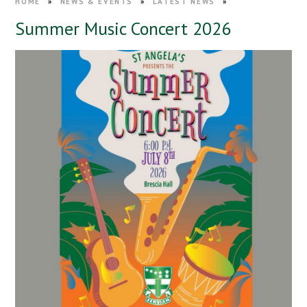
HOME
»
NEWS & EVENTS
»
LATEST NEWS
»
Summer Music Concert 2026