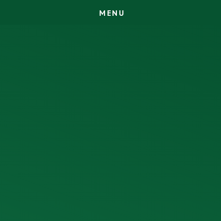
M
E
N
U
Skip to content ↓