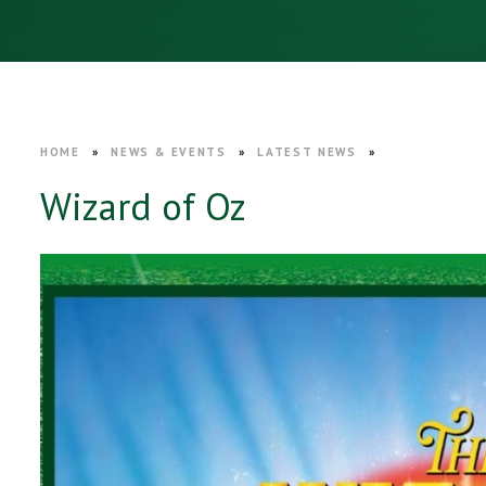
HOME
»
NEWS & EVENTS
»
LATEST NEWS
»
Wizard of Oz