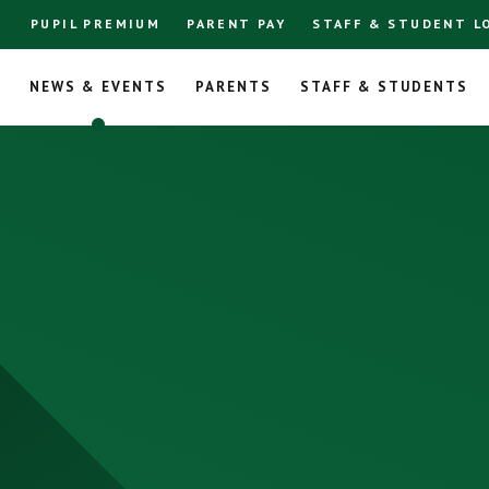
PUPIL PREMIUM
PARENT PAY
STAFF & STUDENT L
L
NEWS & EVENTS
PARENTS
STAFF & STUDENTS