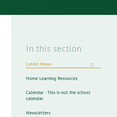
In this section
Latest News
Home Learning Resources
Calendar - This is not the school
calendar.
Newsletters