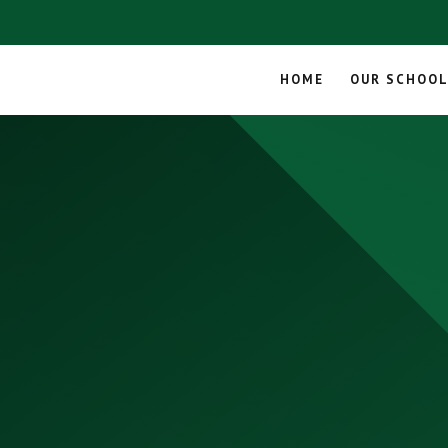
HOME
OUR SCHOO
Skip to content ↓