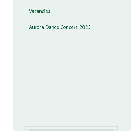
Vacancies
Aurora Dance Concert 2025