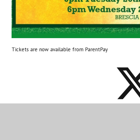
Tickets are now available from ParentPay