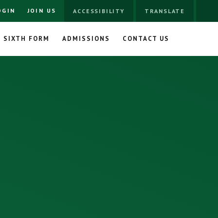
OGIN
JOIN US
ACCESSIBILITY
TRANSLATE
SIXTH FORM
ADMISSIONS
CONTACT US