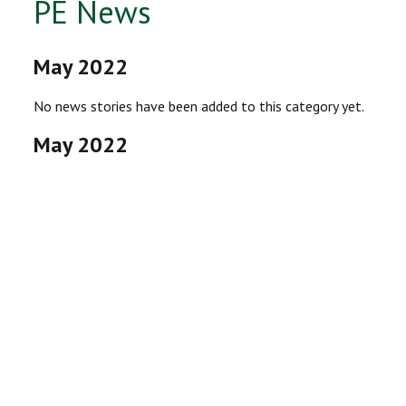
PE News
May 2022
No news stories have been added to this category yet.
May 2022