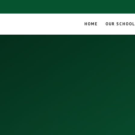
HOME
OUR SCHOO
Skip to content ↓