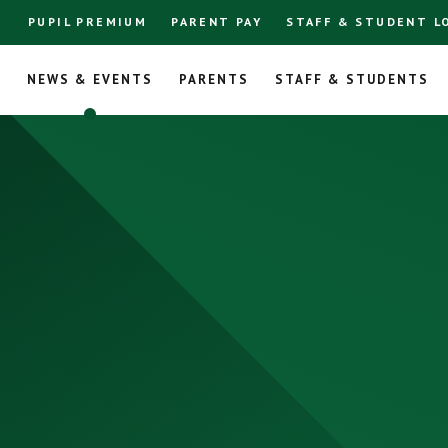
PUPIL PREMIUM
PARENT PAY
STAFF & STUDENT L
L
NEWS & EVENTS
PARENTS
STAFF & STUDENTS