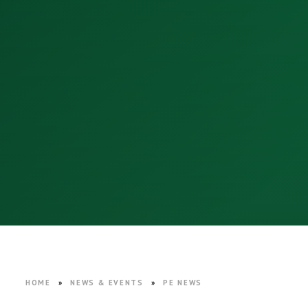
HOME
»
NEWS & EVENTS
»
PE NEWS