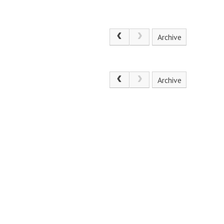
Archive
Archive