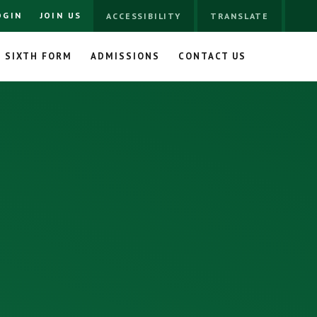
OGIN
JOIN US
ACCESSIBILITY
TRANSLATE
SIXTH FORM
ADMISSIONS
CONTACT US