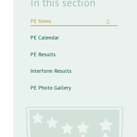
In this section
PE News
PE Calendar
PE Results
Interform Results
PE Photo Gallery