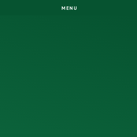
M
E
N
U
Skip to content ↓