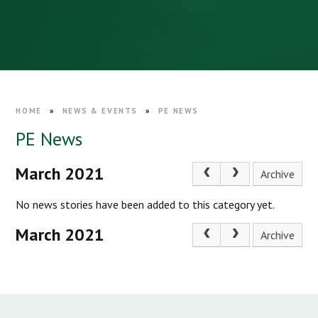
HOME
»
NEWS & EVENTS
»
PE NEWS
PE News
March 2021
Archive
No news stories have been added to this category yet.
March 2021
Archive