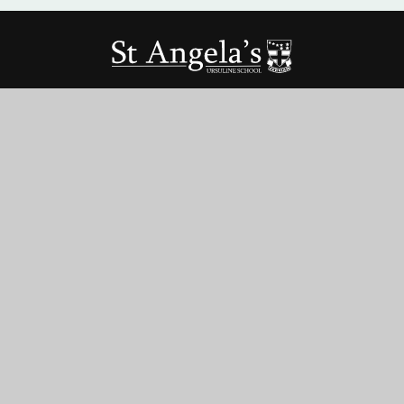
St Angela’s Ursuline School
St George’s Rd, Forest Gate,
London, E7 8HU
020 8472 6022
office@stangelas-ursuline.co.uk
Term Dates
Vacancies
Teacher Training
Parent Pay
© 2026 ST ANGELA’S URSULINE SCHOOL
•
WEBSITE DESIGN BY