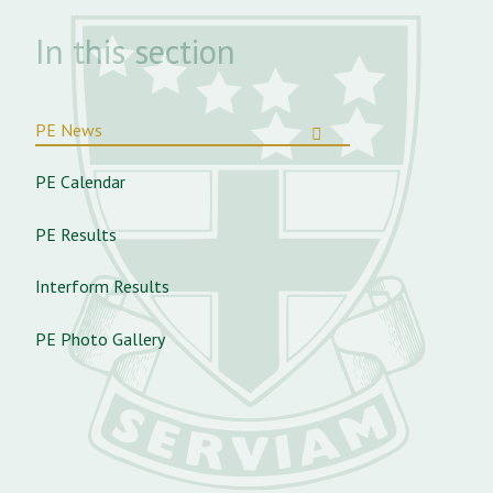
In this section
PE News
PE Calendar
PE Results
Interform Results
PE Photo Gallery