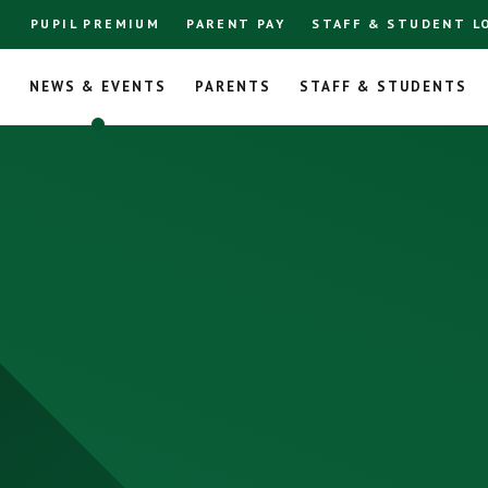
PUPIL PREMIUM
PARENT PAY
STAFF & STUDENT L
L
NEWS & EVENTS
PARENTS
STAFF & STUDENTS