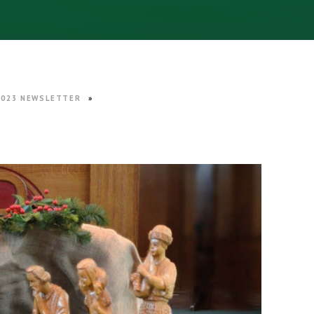
2023 NEWSLETTER
»