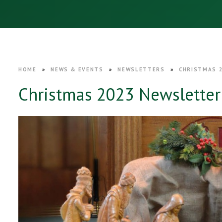
HOME
»
NEWS & EVENTS
»
NEWSLETTERS
»
CHRISTMAS 
Christmas 2023 Newsletter