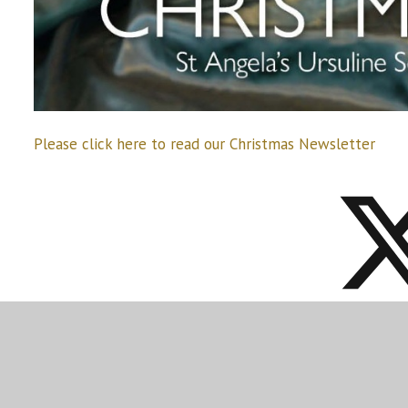
Please click here to read our Christmas Newsletter