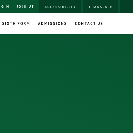
OGIN
JOIN US
ACCESSIBILITY
TRANSLATE
SIXTH FORM
ADMISSIONS
CONTACT US