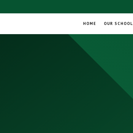
HOME
OUR SCHOO
Skip to content ↓