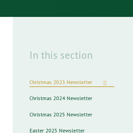
In this section
Christmas 2023 Newsletter
Christmas 2024 Newsletter
Christmas 2025 Newsletter
Easter 2025 Newsletter