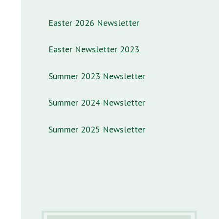
Easter 2026 Newsletter
Easter Newsletter 2023
Summer 2023 Newsletter
Summer 2024 Newsletter
Summer 2025 Newsletter